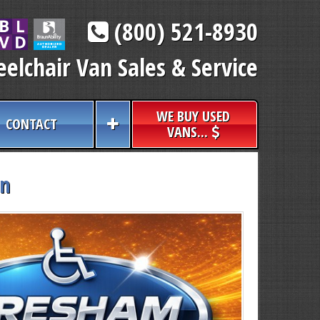
(800) 521-8930
elchair Van Sales & Service
WE BUY USED
CONTACT
VANS...
an