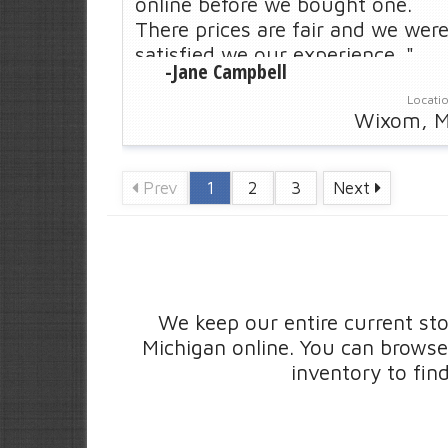
online before we bought one.
There prices are fair and we wer
satisfied we our experience. "
-
Jane Campbell
Locati
Wixom, M
Prev
1
2
3
Next
Score:
4.8
/
- Saginaw, MI
"I just want to tell you what an
excellent experience it was doing
business with your company
We keep our entire current sto
recently. Next time we need help
Michigan online. You can browse
-
Mary
with or van we will definitely be
inventory to fin
calling you guys. "
Locati
Saginaw, M