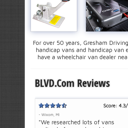
For over 50 years, Gresham Driving
handicap vans and handicap van e
have a wheelchair van dealer near
BLVD.com Reviews
Score:
4.3
/
- Wixom, MI
"We researched lots of vans