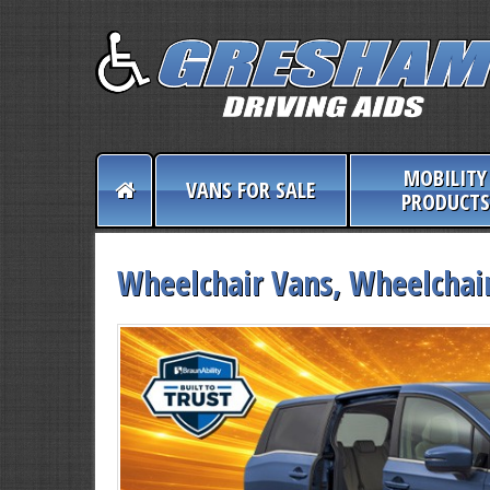
MOBILITY
VANS FOR SALE
PRODUCTS
Wheelchair Vans, Wheelchair