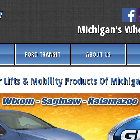
Michigan's Whe
FORD TRANSIT
ABOUT US
 Lifts & Mobility Products Of Michig