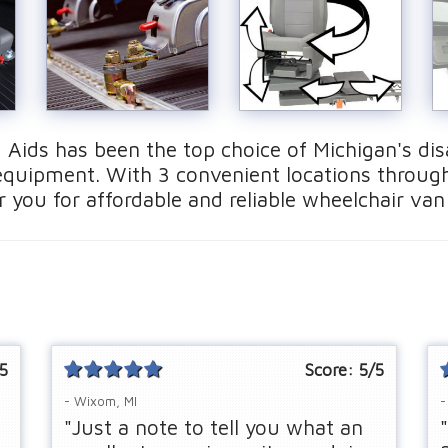
 Aids has been the top choice of Michigan's disa
quipment. With 3 convenient locations throug
 you for affordable and reliable wheelchair van
5
Score:
5
/5
- Wixom, MI
-
"Just a note to tell you what an