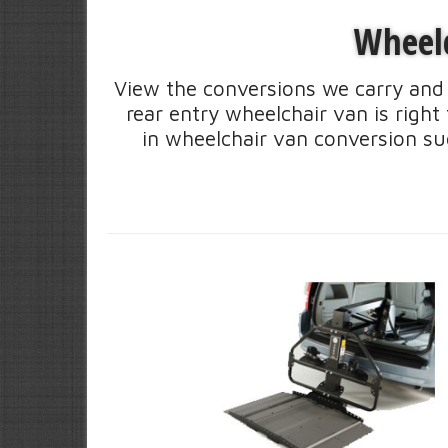
Wheelc
View the conversions we carry and 
rear entry wheelchair van is righ
in wheelchair van conversion su