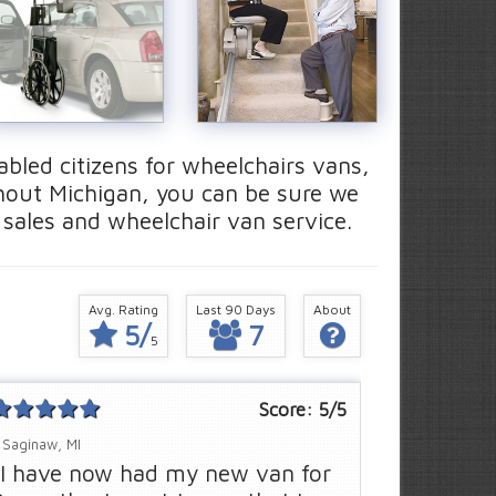
bled citizens for wheelchairs vans,
hout Michigan, you can be sure we
 sales and wheelchair van service.
Avg. Rating
Last 90 Days
About
5/
7
5
Score:
5
/5
 Saginaw, MI
"I have now had my new van for