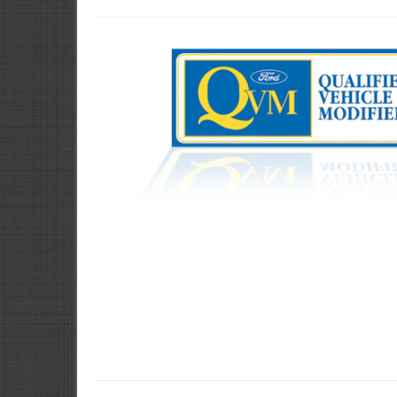
Score:
5
/
- Saginaw, MI
"We have been visiting Gresham
for over 15 years. Everyone does
a great job. The service is
excellent !"
-
Kim H
Locati
Saginaw, M