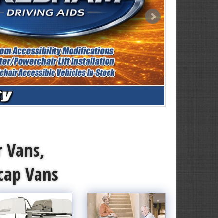
r Vans,
icap Vans