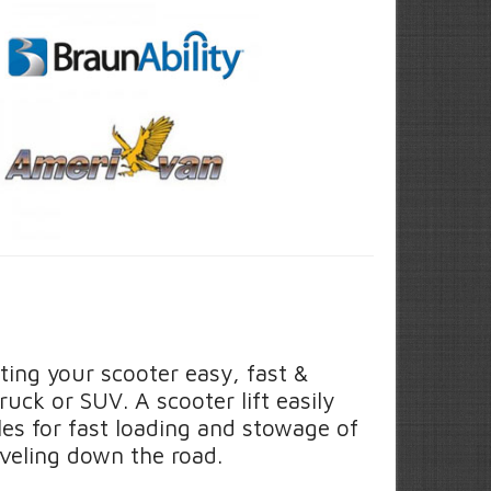
ting your scooter easy, fast &
ruck or SUV. A scooter lift easily
cles for fast loading and stowage of
veling down the road.