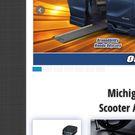
Michig
Scooter 