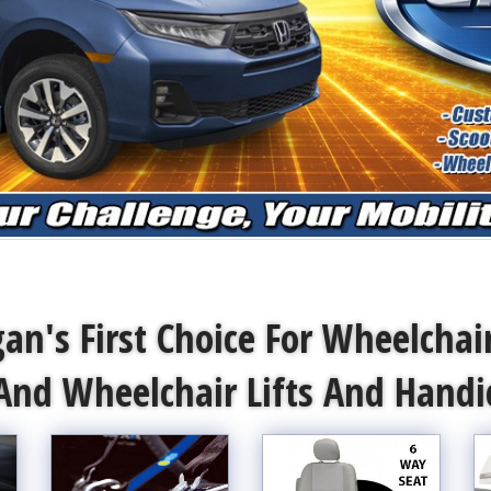
an's First Choice For Wheelchai
And Wheelchair Lifts And Hand