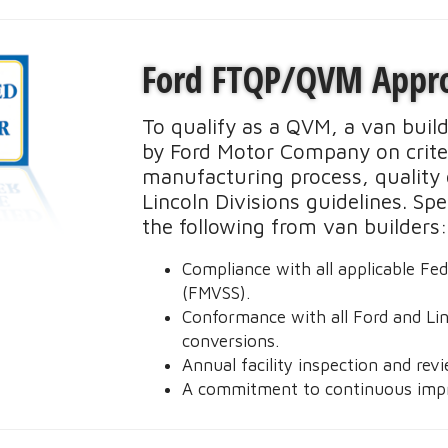
expensive every for vans."
5
Ford FTQP/QVM Appr
To qualify as a QVM, a van buil
by Ford Motor Company on criter
manufacturing process, quality 
Lincoln Divisions guidelines. Sp
on
the following from van builders
I
Compliance with all applicable Fe
(FMVSS).
Conformance with all Ford and Linc
conversions.
Annual facility inspection and rev
A commitment to continuous imp