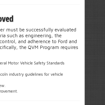
oved
der must be successfully evaluated
ia such as engineering, the
control, and adherence to Ford and
ecifically, the QVM Program requires
:
deral Motor Vehicle Safety Standards
oln industry guidelines for vehicle
iew.
rovement.