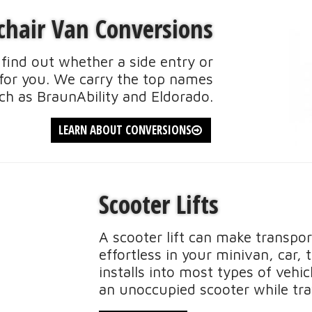
hair Van Conversions
find out whether a side entry or
t for you. We carry the top names
ch as BraunAbility and Eldorado.
LEARN ABOUT CONVERSIONS
Scooter Lifts
A scooter lift can make transpor
effortless in your minivan, car, t
installs into most types of vehi
an unoccupied scooter while tra