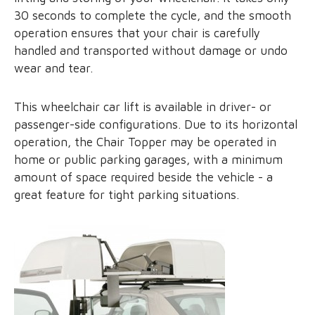
30 seconds to complete the cycle, and the smooth
operation ensures that your chair is carefully
handled and transported without damage or undo
wear and tear.
This wheelchair car lift is available in driver- or
passenger-side configurations. Due to its horizontal
operation, the Chair Topper may be operated in
home or public parking garages, with a minimum
amount of space required beside the vehicle - a
great feature for tight parking situations.