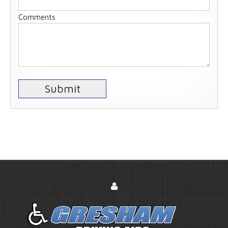
Comments
Submit