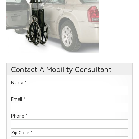
Contact A Mobility Consultant
Name *
Email *
Phone *
Zip Code *