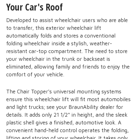
Your Car's Roof
Developed to assist wheelchair users who are able
to transfer, this exterior wheelchair lift
automatically folds and stores a conventional
folding wheelchair inside a stylish, weather-
resistant car-top compartment. The need to store
your wheelchair in the trunk or backseat is
eliminated, allowing family and friends to enjoy the
comfort of your vehicle.
The Chair Topper's universal mounting systems
ensure this wheelchair lift will fit most automobiles
and light trucks; see your BraunAbility dealer for
details. It adds only 21 1/2" in height, and the sleek
plastic shell gives a finished, automotive look. A
convenient hand-held control operates the folding,
lifting and storing of your wheelchair. It takes only