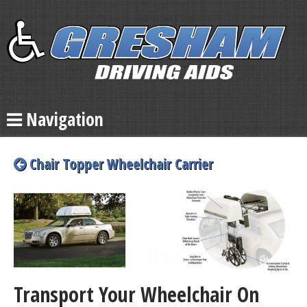
Navigation
Chair Topper Wheelchair Carrier
Transport Your Wheelchair On