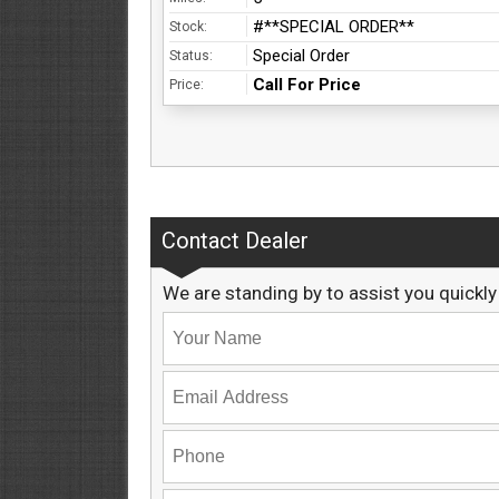
#**SPECIAL ORDER**
Stock:
Special Order
Status:
Call For Price
Price:
Contact Dealer
We are standing by to assist you quickly 