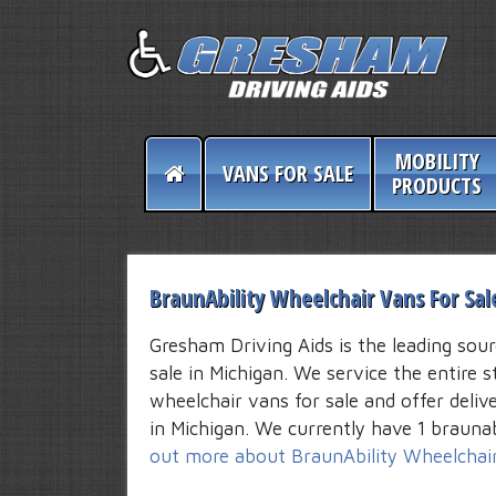
MOBILITY
VANS FOR SALE
PRODUCTS
BraunAbility Wheelchair Vans For Sal
Gresham Driving Aids is the leading sour
sale in Michigan. We service the entire s
wheelchair vans for sale and offer deli
in Michigan. We currently have 1 braunab
out more about BraunAbility Wheelchai