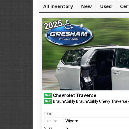
All Inventory
New
Used
Cer
2025
Chevrolet Traverse
New
BraunAbility BraunAbility Chevy Traverse
New
Trim:
Wixom
Location:
5
Miles: