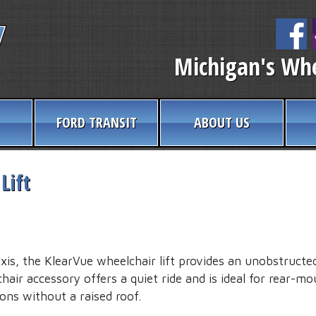
Michigan's Whe
FORD TRANSIT
ABOUT US
Lift
axis, the KlearVue wheelchair lift provides an unobstructe
air accessory offers a quiet ride and is ideal for rear-mo
ons without a raised roof.