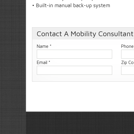
• Built-in manual back-up system
Contact A Mobility Consultant
Name *
Phone
Email *
Zip Co