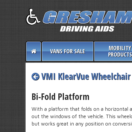
MOBILITY
VANS FOR SALE
PRODUCTS
VMI KlearVue Wheelchair 
Bi-Fold Platform
With a platform that folds on a horizontal 
out the windows of the vehicle. This wheelch
but works great in any position on conversi