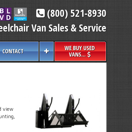
(800) 521-8930
elchair Van Sales & Service
WE BUY USED
CONTACT
VANS...
d view
unting,