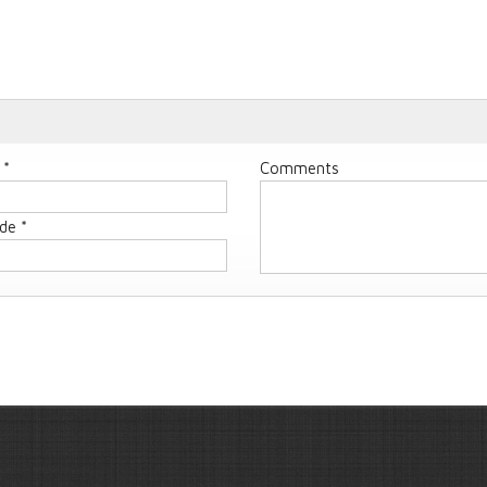
 *
Comments
de *