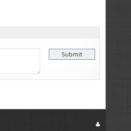
Submit