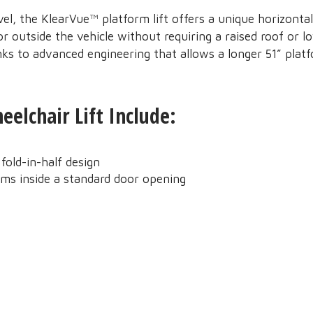
vel, the KlearVue™ platform lift offers a unique horizontal
r outside the vehicle without requiring a raised roof or l
anks to advanced engineering that allows a longer 51” plat
elchair Lift Include:
fold-in-half design
rms inside a standard door opening