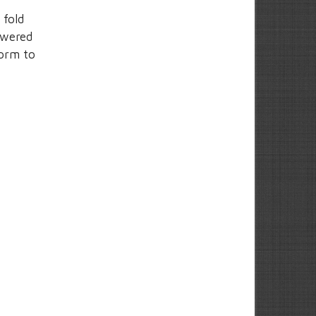
 fold
owered
form to