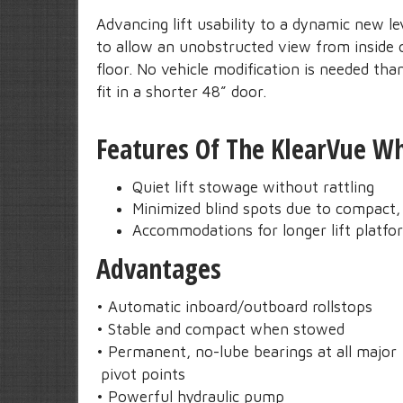
Advancing lift usability to a dynamic new le
to allow an unobstructed view from inside o
floor. No vehicle modification is needed th
fit in a shorter 48” door.
Features Of The KlearVue Whe
Quiet lift stowage without rattling
Minimized blind spots due to compact, 
Accommodations for longer lift platfo
Advantages
• Automatic inboard/outboard rollstops
• Stable and compact when stowed
• Permanent, no-lube bearings at all major
pivot points
• Powerful hydraulic pump